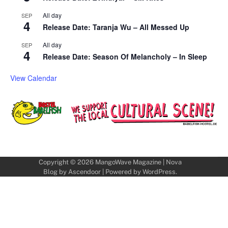
All day
SEP
4
Release Date: Taranja Wu – All Messed Up
All day
SEP
4
Release Date: Season Of Melancholy – In Sleep
View Calendar
Copyright © 2026
MangoWave Magazine
| Nova
Blog by
Ascendoor
| Powered by
WordPress
.