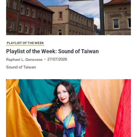
PLAYLIST OF THE WEEK
Playlist of the Week: Sound of Taiwan
27/07/2026
Raphael L. Genovese
Sound of Taiwan