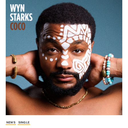
NEWS
SINGLE