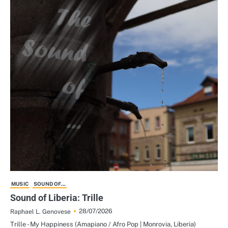
MUSIC
SOUND OF...
Sound of Liberia: Trille
28/07/2026
Raphael L. Genovese
Trille - My Happiness (Amapiano / Afro Pop | Monrovia, Liberia)