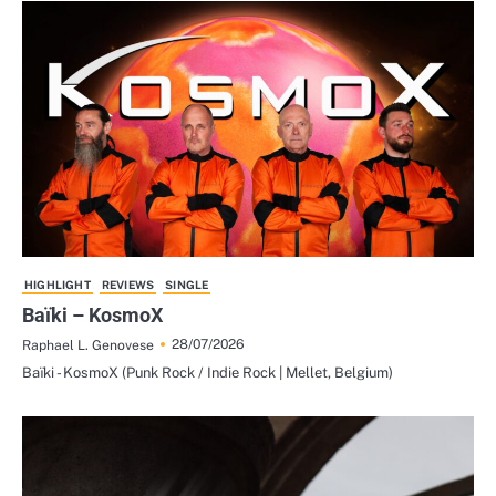
HIGHLIGHT
REVIEWS
SINGLE
Baïki – KosmoX
28/07/2026
Raphael L. Genovese
Baïki - KosmoX (Punk Rock / Indie Rock | Mellet, Belgium)