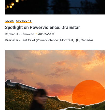
MUSIC
SPOTLIGHT
Spotlight on Powerviolence: Drainstar
30/07/2026
Raphael L. Genovese
Drainstar - Beef Grief (Powerviolence | Montréal, QC, Canada)