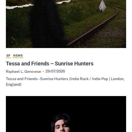
EP
NEWS
Tessa and Friends – Sunrise Hunters
29/07/2026
Raphael L. Genovese
Tessa and Friends - Sunrise Hunters (Indie Rock / Indie Pop | London,
England)