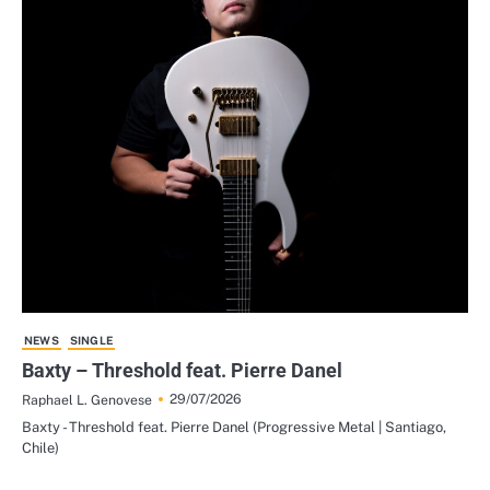
NEWS
SINGLE
Baxty – Threshold feat. Pierre Danel
29/07/2026
Raphael L. Genovese
Baxty - Threshold feat. Pierre Danel (Progressive Metal | Santiago,
Chile)