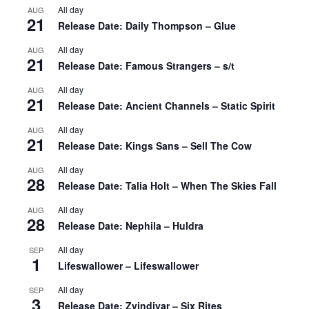
All day
AUG
21
Release Date: Daily Thompson – Glue
All day
AUG
21
Release Date: Famous Strangers – s/t
All day
AUG
21
Release Date: Ancient Channels – Static Spirit
All day
AUG
21
Release Date: Kings Sans – Sell The Cow
All day
AUG
28
Release Date: Talia Holt – When The Skies Fall
All day
AUG
28
Release Date: Nephila – Huldra
All day
SEP
1
Lifeswallower – Lifeswallower
All day
SEP
3
Release Date: Zvindiyar – Six Rites