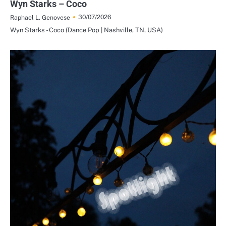
Wyn Starks – Coco
30/07/2026
Raphael L. Genovese
Wyn Starks - Coco (Dance Pop | Nashville, TN, USA)