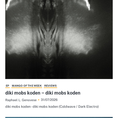
EP
MANGO OF THE WEEK
REVIEWS
diki mobs koden – diki mobs koden
31/07/2026
Raphael L. Genovese
diki mobs koden - diki mobs koden (Coldwave / Dark Electro)