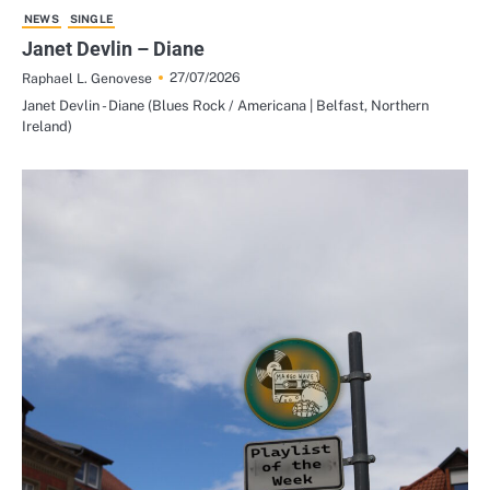
NEWS
SINGLE
Janet Devlin – Diane
27/07/2026
Raphael L. Genovese
Janet Devlin - Diane (Blues Rock / Americana | Belfast, Northern
Ireland)