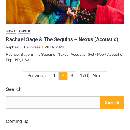
NEWS
SINGLE
Rachael Sage & The Sequins – Nexus (Acoustic)
26/07/2026
Raphael L. Genovese
Rachael Sage & The Sequins - Nexus (Acoustic) (Folk Pop / Acoustic
Pop | NY, USA)
Posts
…
Previous
1
2
3
176
Next
pagination
Search
Search
Coming up