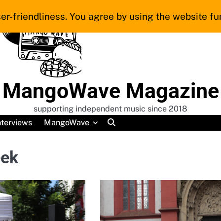
er-friendliness. You agree by using the website fur
MangoWave Magazine
supporting independent music since 2018
nterviews
MangoWave
eek