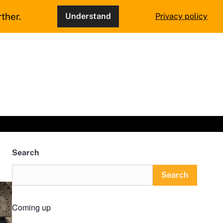
ther.
Understand
Privacy policy
Search
Search
Coming up