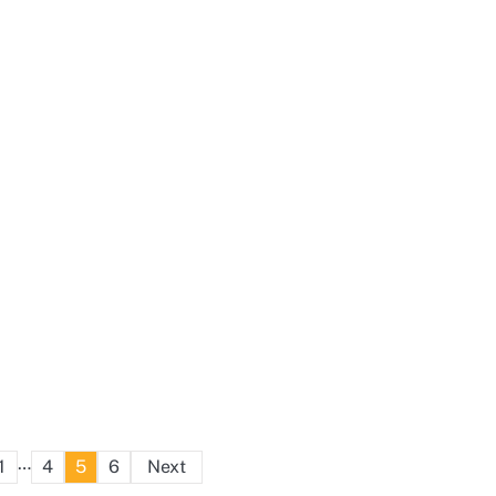
Posts
…
1
4
5
6
Next