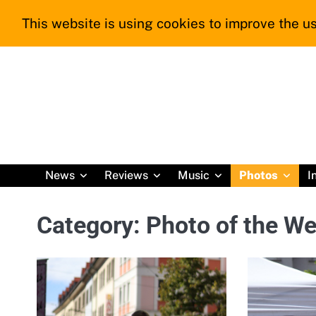
Skip
This website is using cookies to improve the us
to
content
News
Reviews
Music
Photos
I
Category:
Photo of the W