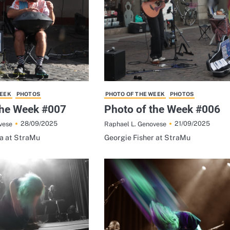
WEEK
PHOTOS
PHOTO OF THE WEEK
PHOTOS
the Week #007
Photo of the Week #006
28/09/2025
21/09/2025
vese
Raphael L. Genovese
na at StraMu
Georgie Fisher at StraMu