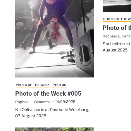
PHOTO OF THE 
Photo of 
Raphael L. Geno
Soulsplitter a
August 2025
PHOTO OF THE WEEK
PHOTOS
Photo of the Week #005
14/09/2025
Raphael L. Genovese
Ne Obliviscaris at Posthalle Würzburg,
07 August 2025