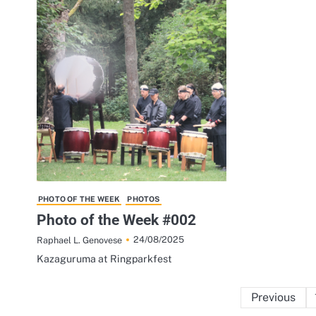
PHOTO OF THE WEEK
PHOTOS
Photo of the Week #002
24/08/2025
Raphael L. Genovese
Kazaguruma at Ringparkfest
Previous