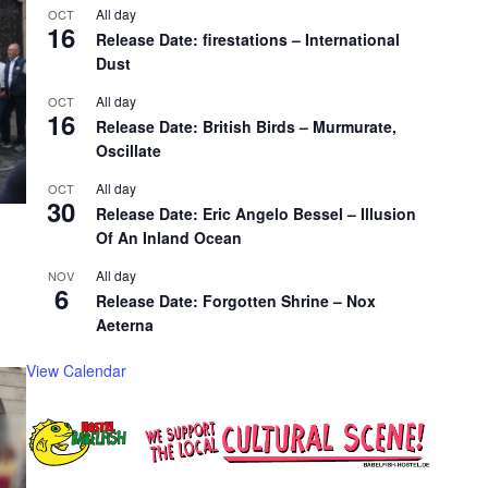
All day
OCT
16
Release Date: firestations – International
Dust
All day
OCT
16
Release Date: British Birds – Murmurate,
Oscillate
All day
OCT
30
Release Date: Eric Angelo Bessel – Illusion
Of An Inland Ocean
All day
NOV
6
Release Date: Forgotten Shrine – Nox
Aeterna
View Calendar