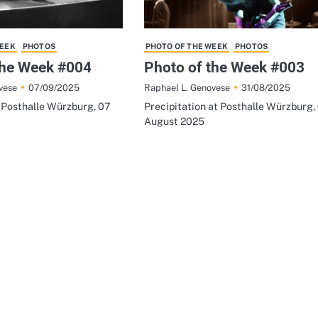
WEEK
PHOTOS
PHOTO OF THE WEEK
PHOTOS
the Week #004
Photo of the Week #003
07/09/2025
31/08/2025
vese
Raphael L. Genovese
t Posthalle Würzburg, 07
Precipitation at Posthalle Würzburg,
August 2025