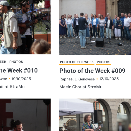
WEEK
PHOTOS
PHOTO OF THE WEEK
PHOTOS
the Week #010
Photo of the Week #009
19/10/2025
12/10/2025
vese
Raphael L. Genovese
it at StraMu
Maein Chor at StraMu