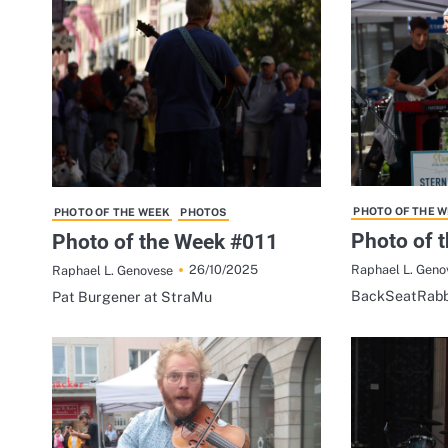
PHOTO OF THE 
PHOTO OF THE WEEK
PHOTOS
Photo of 
Photo of the Week #011
Raphael L. Geno
26/10/2025
Raphael L. Genovese
BackSeatRabb
Pat Burgener at StraMu