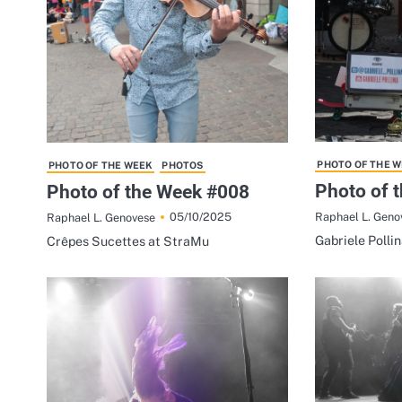
PHOTO OF THE 
PHOTO OF THE WEEK
PHOTOS
Photo of 
Photo of the Week #008
Raphael L. Geno
05/10/2025
Raphael L. Genovese
Gabriele Polli
Crêpes Sucettes at StraMu