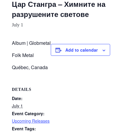
Цар Стангра – Химните на
разрушените светове
July 1
Album | Globmetal
Add to calendar
Folk Metal
Québec, Canada
DETAILS
Date:
July 1
Event Category:
Upcoming Releases
Event Tags: