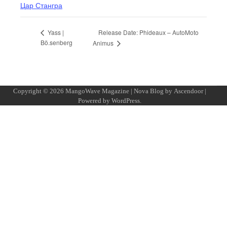
Цар Стангра
Release Date: Phideaux – AutoMoto
Yass |
Bö.senberg
Animus
Copyright © 2026
MangoWave Magazine
| Nova Blog by
Ascendoor
|
Powered by
WordPress
.