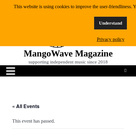
Skip
This website is using cookies to improve the user-friendliness. Y
to
content
Understand
Privacy policy
MangoWave Magazine
supporting independent music since 2018
« All Events
This event has passed.