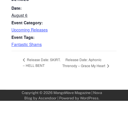
Date:
August 6
Event Category:
Upcoming Releases
Event Tags:
Fantastic Shams
Release Date: Aphonic
Release Date: SKIRT.
– HELL BENT
Threnody – Grace My Heart
Copyright © 2026
MangoWave Magazine
| Nova
Blog by
Ascendoor
| Powered by
WordPress
.