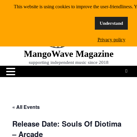
Skip
This website is using cookies to improve the user-friendliness. Y
to
content
Understand
Privacy policy
MangoWave Magazine
supporting independent music since 2018
« All Events
Release Date: Souls Of Diotima
– Arcade