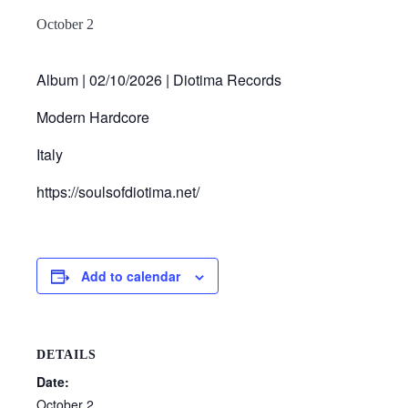
October 2
Album | 02/10/2026 | Diotima Records
Modern Hardcore
Italy
https://soulsofdiotima.net/
Add to calendar
DETAILS
Date:
October 2