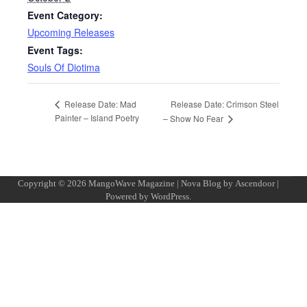
Event Category:
Upcoming Releases
Event Tags:
Souls Of Diotima
Release Date: Crimson Steel
Release Date: Mad
Painter – Island Poetry
– Show No Fear
Copyright © 2026
MangoWave Magazine
| Nova Blog by
Ascendoor
|
Powered by
WordPress
.