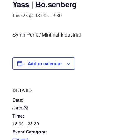
Yass | Bö.senberg
June 23 @ 18:00
-
23:30
Synth Punk / Minimal Industrial
Add to calendar
DETAILS
Date:
June 23
Time:
18:00 - 23:30
Event Category:
Concert