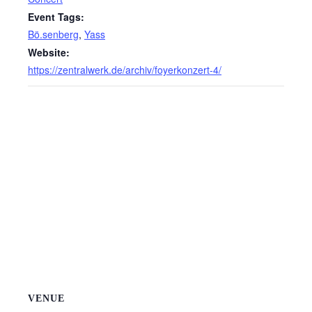
Event Tags:
Bö.senberg
,
Yass
Website:
https://zentralwerk.de/archiv/foyerkonzert-4/
VENUE