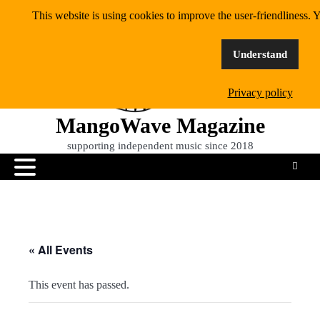
Skip
This website is using cookies to improve the user-friendliness. Y
to
content
Understand
Privacy policy
MangoWave Magazine
supporting independent music since 2018
« All Events
This event has passed.