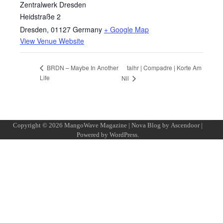
Zentralwerk Dresden
Heidstraße 2
Dresden
,
01127
Germany
+ Google Map
View Venue Website
taihr | Compadre | Korte Am
BRDN – Maybe In Another
Life
Nil
Copyright © 2026
MangoWave Magazine
| Nova Blog by
Ascendoor
|
Powered by
WordPress
.