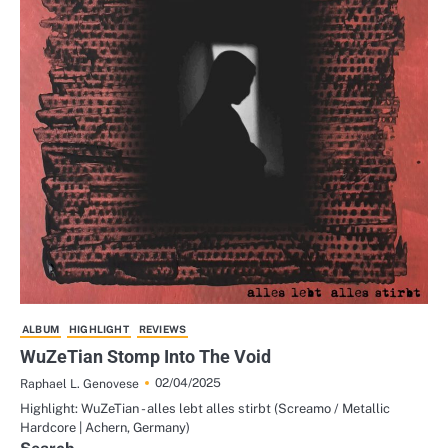
ALBUM
HIGHLIGHT
REVIEWS
WuZeTian Stomp Into The Void
02/04/2025
Raphael L. Genovese
Highlight: WuZeTian - alles lebt alles stirbt (Screamo / Metallic
Hardcore | Achern, Germany)