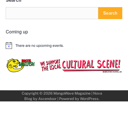
Search
Search
Coming up
There are no upcoming events.
Notice
Copyright © 2026
MangoWave Magazine
| Nova
Blog by
Ascendoor
| Powered by
WordPress
.