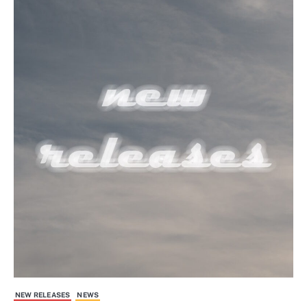
NEW RELEASES
NEWS