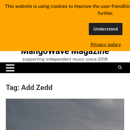
Skip
This website is using cookies to improve the user-friendli
to
further.
content
Understand
Privacy policy
MangoWave Magazine
supporting independent music since 2018
Tag:
Add Zedd