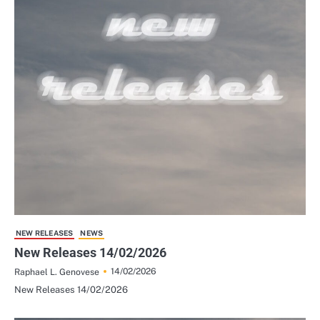
NEW RELEASES
NEWS
New Releases 14/02/2026
14/02/2026
Raphael L. Genovese
New Releases 14/02/2026