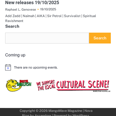
New releases 19/10/2025
19/10/2025
Raphael L. Genovese
Add Zedd | Naïmah | AIKA | Sir Petrol | Survivalist | Spiritual
Ravishment
Search
Search
Coming up
There are no upcoming events.
Notice
Copyright © 2026
MangoWave Magazine
| Nova
Blog by
Ascendoor
| Powered by
WordPress
.