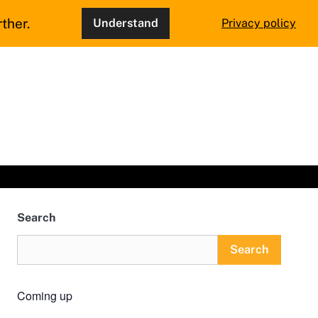
ther.
Understand
Privacy policy
Search
Search
Coming up