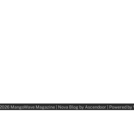
 2026
MangoWave Magazine
| Nova Blog by
Ascendoor
| Powered by