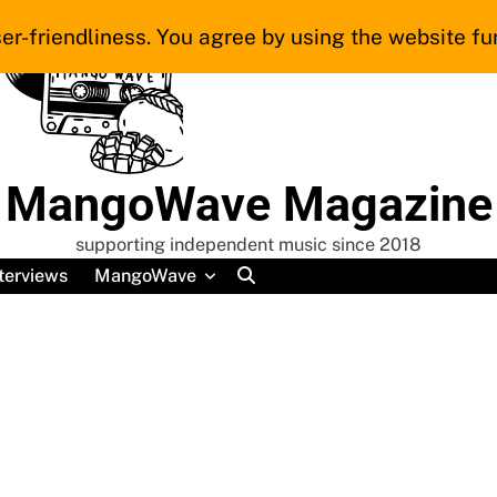
er-friendliness. You agree by using the website fur
MangoWave Magazine
supporting independent music since 2018
terviews
MangoWave