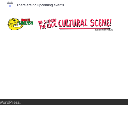
There are no upcoming events.
Notice
WordPress
.