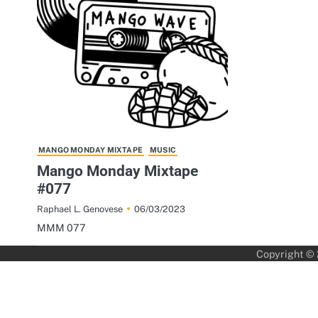
MANGO MONDAY MIXTAPE
MUSIC
Mango Monday Mixtape
#077
06/03/2023
Raphael L. Genovese
MMM 077
Copyright ©