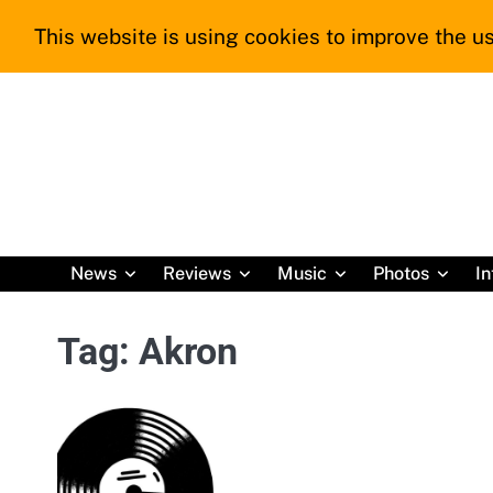
Skip
This website is using cookies to improve the us
to
content
News
Reviews
Music
Photos
In
Tag:
Akron