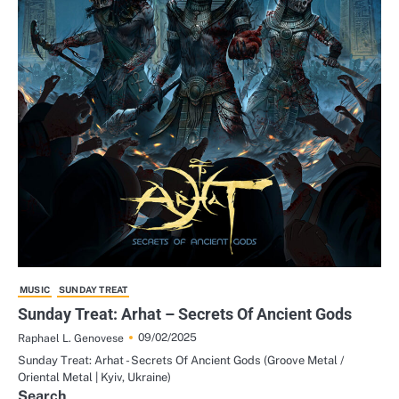
MUSIC
SUNDAY TREAT
Sunday Treat: Arhat – Secrets Of Ancient Gods
09/02/2025
Raphael L. Genovese
Sunday Treat: Arhat - Secrets Of Ancient Gods (Groove Metal /
Oriental Metal | Kyiv, Ukraine)
Search