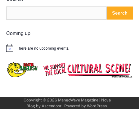
Search
Coming up
There are no upcoming events.
Notice
Copyright © 2026
MangoWave Magazine
| Nova
Blog by
Ascendoor
| Powered by
WordPress
.