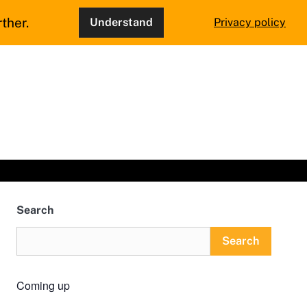
ther.
Understand
Privacy policy
Search
Search
Coming up