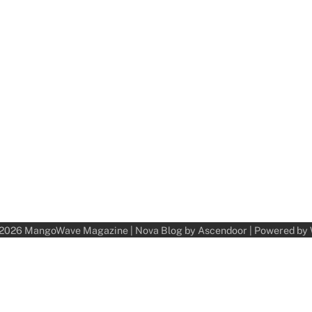
 2026
MangoWave Magazine
| Nova Blog by
Ascendoor
| Powered by