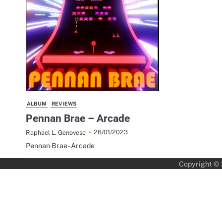
ALBUM
REVIEWS
Pennan Brae – Arcade
26/01/2023
Raphael L. Genovese
Pennan Brae - Arcade
Copyright ©