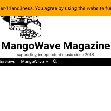
er-friendliness. You agree by using the website fur
MangoWave Magazine
supporting independent music since 2018
terviews
MangoWave