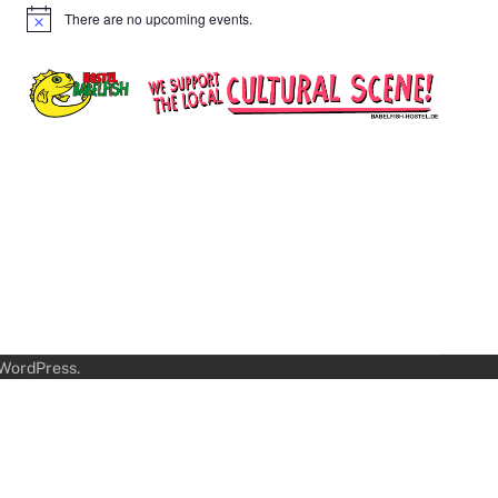
There are no upcoming events.
Notice
WordPress
.