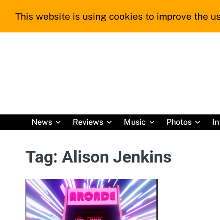
Skip
This website is using cookies to improve the us
to
content
News
Reviews
Music
Photos
In
Tag:
Alison Jenkins