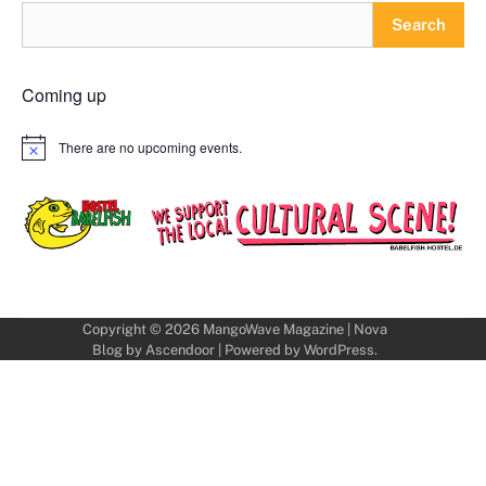
Search
Coming up
There are no upcoming events.
Notice
Copyright © 2026
MangoWave Magazine
| Nova
Blog by
Ascendoor
| Powered by
WordPress
.