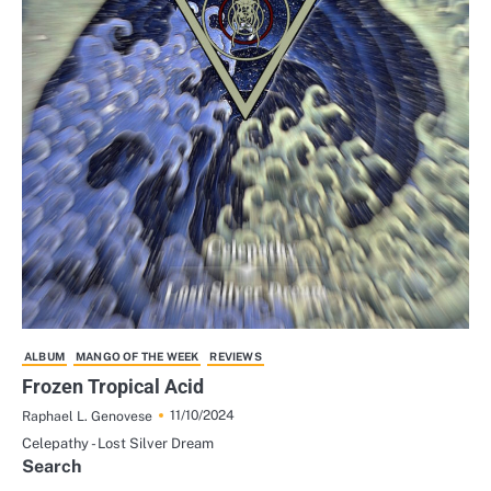
ALBUM
MANGO OF THE WEEK
REVIEWS
Frozen Tropical Acid
11/10/2024
Raphael L. Genovese
Celepathy - Lost Silver Dream
Search