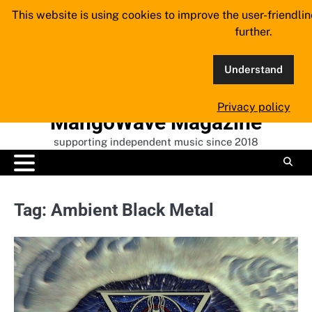
Skip
This website is using cookies to improve the user-friendli
to
further.
content
Understand
Privacy policy
MangoWave Magazine
supporting independent music since 2018
Tag:
Ambient Black Metal