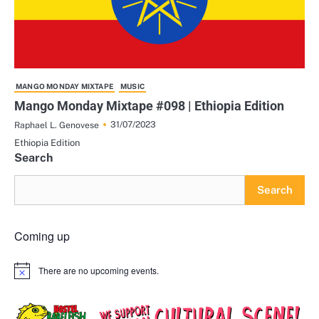
MANGO MONDAY MIXTAPE
MUSIC
Mango Monday Mixtape #098 | Ethiopia Edition
31/07/2023
Raphael L. Genovese
Ethiopia Edition
Search
Search
Coming up
There are no upcoming events.
Notice