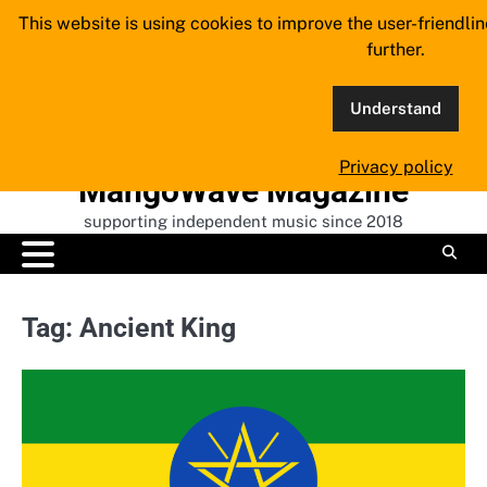
Skip
This website is using cookies to improve the user-friendli
to
further.
content
Understand
Privacy policy
MangoWave Magazine
supporting independent music since 2018
Tag:
Ancient King