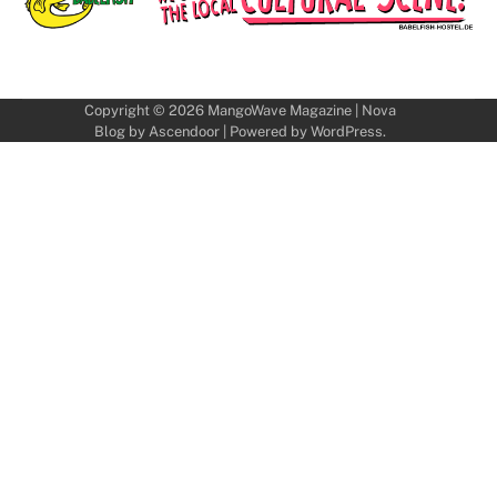
Copyright © 2026
MangoWave Magazine
| Nova
Blog by
Ascendoor
| Powered by
WordPress
.