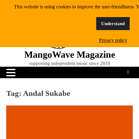
Skip
This website is using cookies to improve the user-friendliness. Y
to
content
Understand
Privacy policy
MangoWave Magazine
supporting independent music since 2018
Tag:
Andal Sukabe