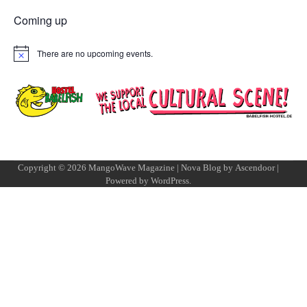
Coming up
There are no upcoming events.
Notice
Copyright © 2026
MangoWave Magazine
| Nova Blog by
Ascendoor
|
Powered by
WordPress
.