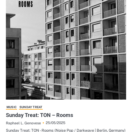
MUSIC
SUNDAY TREAT
Sunday Treat: TON – Rooms
25/05/2025
Raphael L. Genovese
Sunday Treat: TON - Rooms (Noise Pop / Darkwave | Berlin, Germany)