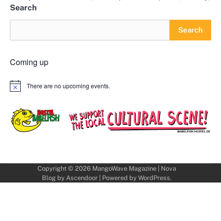
Search
Search
Coming up
There are no upcoming events.
Notice
Copyright © 2026
MangoWave Magazine
| Nova
Blog by
Ascendoor
| Powered by
WordPress
.