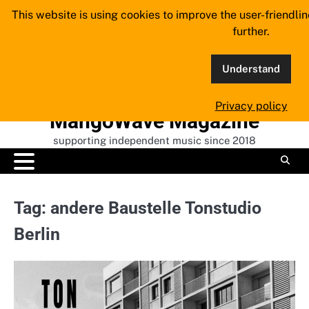
Skip
This website is using cookies to improve the user-friendli
to
further.
content
Understand
Privacy policy
MangoWave Magazine
supporting independent music since 2018
Tag:
andere Baustelle Tonstudio
Berlin