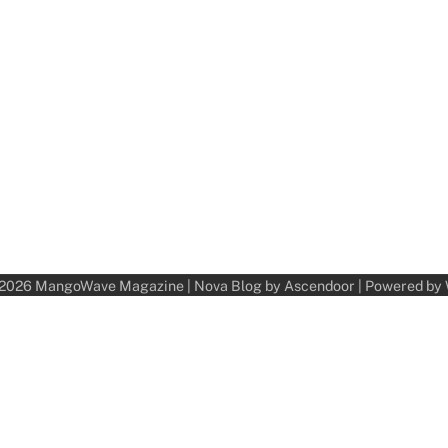
 2026
MangoWave Magazine
| Nova Blog by
Ascendoor
| Powered by