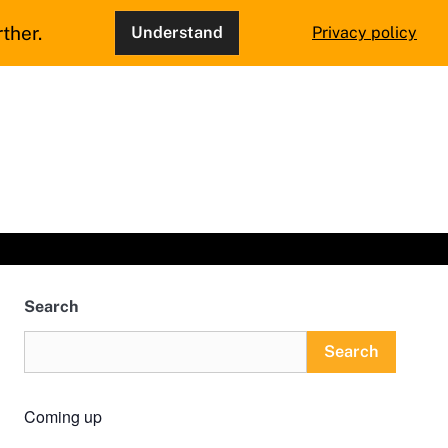
ther.
Understand
Privacy policy
Search
Search
Coming up