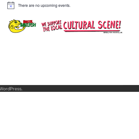
There are no upcoming events.
Notice
WordPress
.