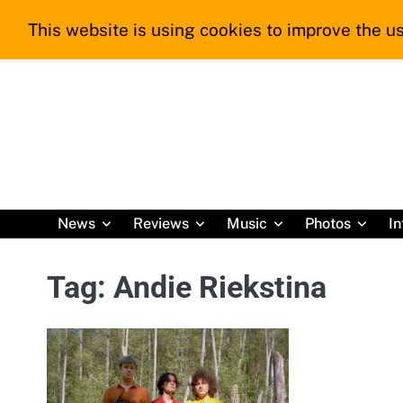
Skip
This website is using cookies to improve the us
to
content
News
Reviews
Music
Photos
In
Tag:
Andie Riekstina