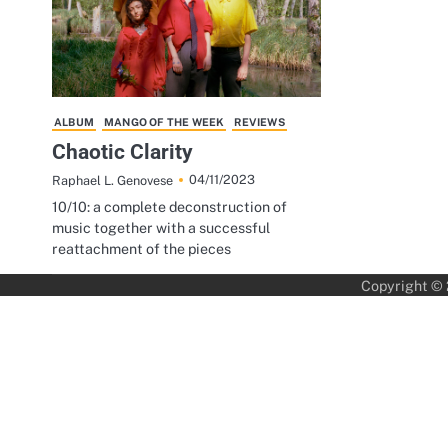
ALBUM
MANGO OF THE WEEK
REVIEWS
Chaotic Clarity
04/11/2023
Raphael L. Genovese
10/10: a complete deconstruction of
music together with a successful
reattachment of the pieces
Copyright ©