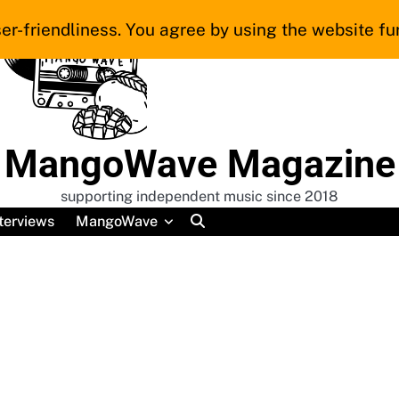
er-friendliness. You agree by using the website fur
MangoWave Magazine
supporting independent music since 2018
terviews
MangoWave