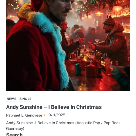
NEWS
SINGLE
Andy Sunshine – I Believe In Christmas
19/11/2025
Raphael L. Genovese
Andy Sunshine - I Believe In Christmas (Acoustic Pop / Pop Rock |
Guernsey)
Search