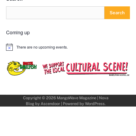
Search
Coming up
There are no upcoming events.
Notice
Copyright © 2026
MangoWave Magazine
| Nova
Blog by
Ascendoor
| Powered by
WordPress
.