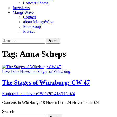
Concert Photos
Interviews
MangoWave
Contact
about MangoWave
MusoSoup
Privacy
Search
for:
Tag:
Anna Scheps
Live Dates
News
The Stages of Würzburg
The Stages of Würzburg: CW 47
Raphael L. Genovese
18/11/2024
18/11/2024
Concerts in Würzburg: 18 November - 24 November 2024
Search