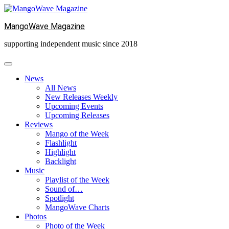
Skip
to
MangoWave Magazine
content
supporting independent music since 2018
News
All News
New Releases Weekly
Upcoming Events
Upcoming Releases
Reviews
Mango of the Week
Flashlight
Highlight
Backlight
Music
Playlist of the Week
Sound of…
Spotlight
MangoWave Charts
Photos
Photo of the Week