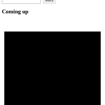
Search
Coming up