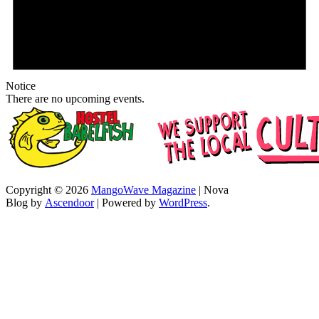
Notice
There are no upcoming events.
Copyright © 2026
MangoWave Magazine
| Nova
Blog by
Ascendoor
| Powered by
WordPress
.