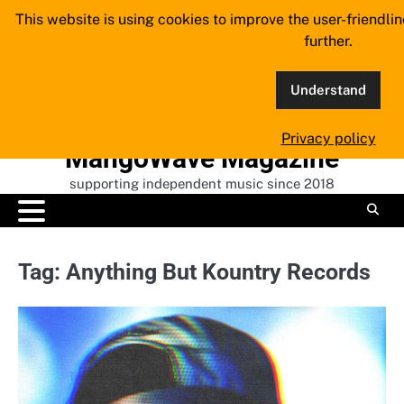
Skip
This website is using cookies to improve the user-friendli
to
further.
content
Understand
Privacy policy
MangoWave Magazine
supporting independent music since 2018
Tag:
Anything But Kountry Records