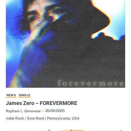
NEWS
SINGLE
James Zero – FOREVERMORE
20/09/2025
Raphael L. Genovese
Indie Rock / Emo Rock | Pennsylvania, USA