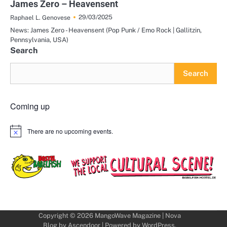
James Zero – Heavensent
29/03/2025
Raphael L. Genovese
News: James Zero - Heavensent (Pop Punk / Emo Rock | Gallitzin,
Pennsylvania, USA)
Search
Search
Coming up
There are no upcoming events.
Notice
Copyright © 2026
MangoWave Magazine
| Nova
Blog by
Ascendoor
| Powered by
WordPress
.