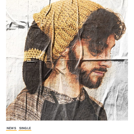
NEWS
SINGLE