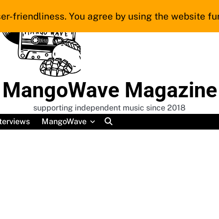
er-friendliness. You agree by using the website fur
MangoWave Magazine
supporting independent music since 2018
terviews
MangoWave