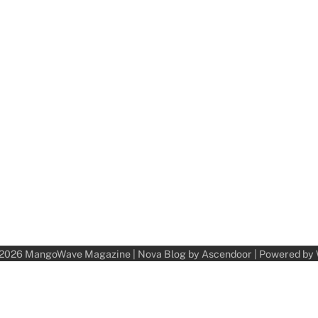
 2026
MangoWave Magazine
| Nova Blog by
Ascendoor
| Powered by