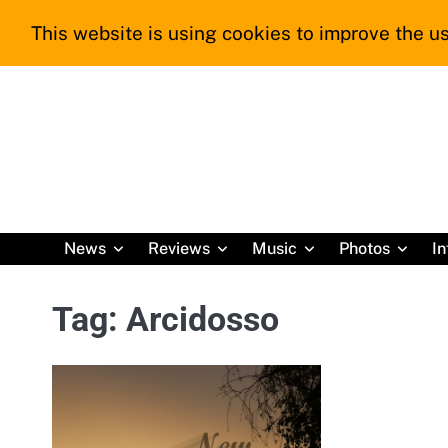
Skip
This website is using cookies to improve the us
to
content
News
Reviews
Music
Photos
In
Tag:
Arcidosso