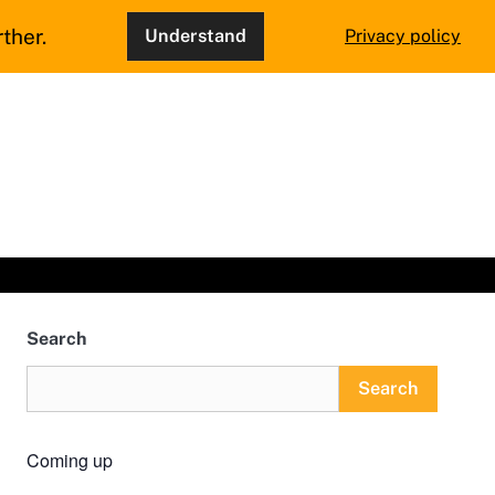
ther.
Understand
Privacy policy
Search
Search
Coming up