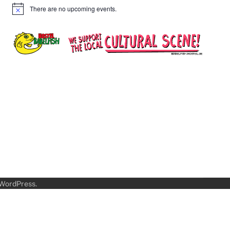
There are no upcoming events.
Notice
WordPress
.