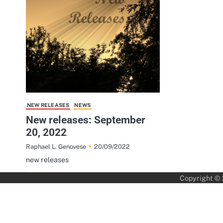
NEW RELEASES
NEWS
New releases: September
20, 2022
20/09/2022
Raphael L. Genovese
new releases
Copyright ©