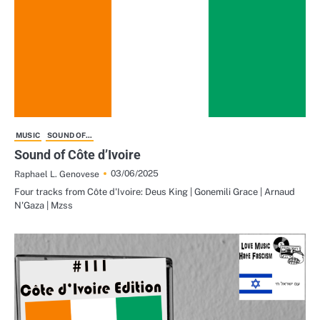
MUSIC
SOUND OF...
Sound of Côte d’Ivoire
03/06/2025
Raphael L. Genovese
Four tracks from Côte d'Ivoire: Deus King | Gonemili Grace | Arnaud
N'Gaza | Mzss