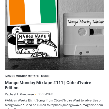
MANGO MONDAY MIXTAPE
MUSIC
Mango Monday Mixtape #111 | Côte d’Ivoire
Edition
30/10/2023
Raphael L. Genovese
#African Weeks Eight Songs from Côte d’Ivoire Want to advertise on
MangoWave? Send an e-mail to raphael@mangowave-magazine.com