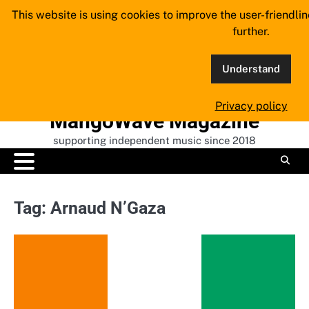
Skip
This website is using cookies to improve the user-friendli
to
further.
content
Understand
Privacy policy
MangoWave Magazine
supporting independent music since 2018
Tag:
Arnaud N’Gaza