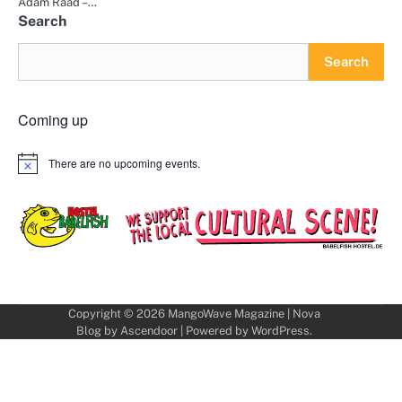
Adam Raad –…
Search
Search
Coming up
There are no upcoming events.
Notice
Copyright © 2026
MangoWave Magazine
| Nova
Blog by
Ascendoor
| Powered by
WordPress
.