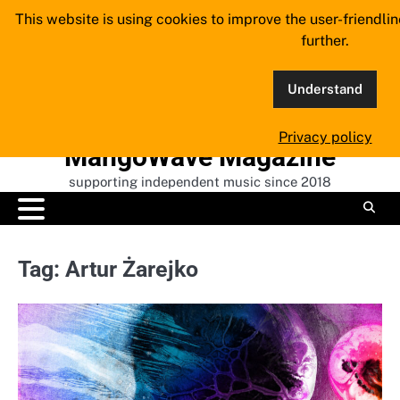
Skip
This website is using cookies to improve the user-friendli
to
further.
content
Understand
Privacy policy
MangoWave Magazine
supporting independent music since 2018
Tag:
Artur Żarejko