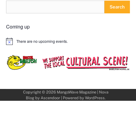
Search
Coming up
There are no upcoming events.
Notice
Copyright © 2026
MangoWave Magazine
| Nova
Blog by
Ascendoor
| Powered by
WordPress
.