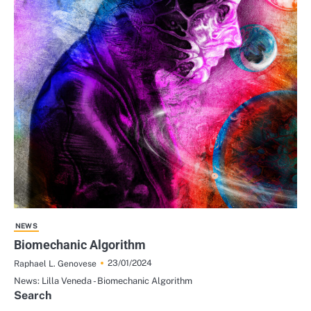
NEWS
Biomechanic Algorithm
23/01/2024
Raphael L. Genovese
News: Lilla Veneda - Biomechanic Algorithm
Search