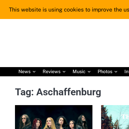
Skip
This website is using cookies to improve the us
to
content
News
Reviews
Music
Photos
In
Tag:
Aschaffenburg