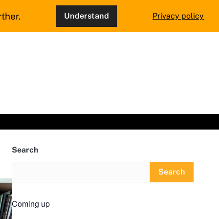
ther.
Understand
Privacy policy
Search
Search
Coming up