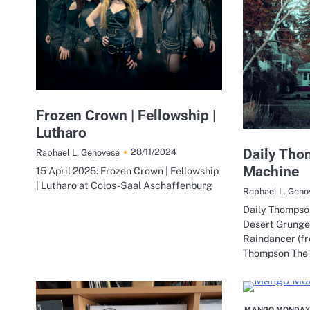
Frozen Crown | Fellowship |
Lutharo
Daily Tho
28/11/2024
Raphael L. Genovese
Machine
15 April 2025: Frozen Crown | Fellowship
| Lutharo at Colos-Saal Aschaffenburg
Raphael L. Geno
Daily Thompson
Desert Grunge
Raindancer (fr
Thompson The
MANGO MONDAY