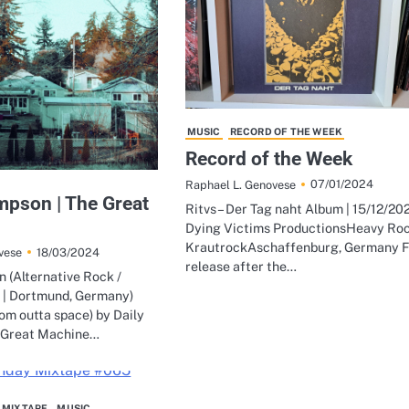
MUSIC
RECORD OF THE WEEK
Record of the Week
07/01/2024
Raphael L. Genovese
mpson | The Great
Ritvs – Der Tag naht Album | 15/12/202
Dying Victims ProductionsHeavy Roc
KrautrockAschaffenburg, Germany F
18/03/2024
vese
release after the…
 (Alternative Rock /
 | Dortmund, Germany)
om outta space) by Daily
 Great Machine…
 MIXTAPE
MUSIC