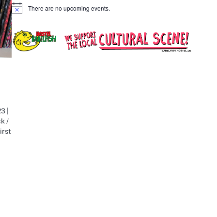
There are no upcoming events.
Notice
3 |
k /
irst