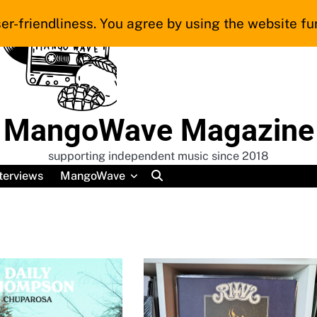
er-friendliness. You agree by using the website fur
MangoWave Magazine
supporting independent music since 2018
terviews
MangoWave