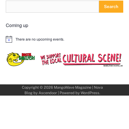
Search
Coming up
There are no upcoming events.
Notice
Copyright © 2026
MangoWave Magazine
| Nova
Blog by
Ascendoor
| Powered by
WordPress
.