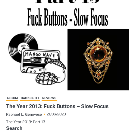
ALBUM
BACKLIGHT
REVIEWS
The Year 2013: Fuck Buttons – Slow Focus
21/06/2023
Raphael L. Genovese
The Year 2013: Part 13
Search