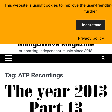
Skip
This website is using cookies to improve the user-friendli
to
further.
content
Understand
Privacy policy
MangoWave Magazine
supporting independent music since 2018
Tag:
ATP Recordings