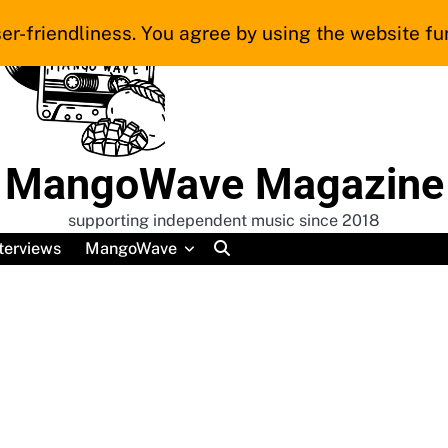
er-friendliness. You agree by using the website fur
MangoWave Magazine
supporting independent music since 2018
terviews
MangoWave