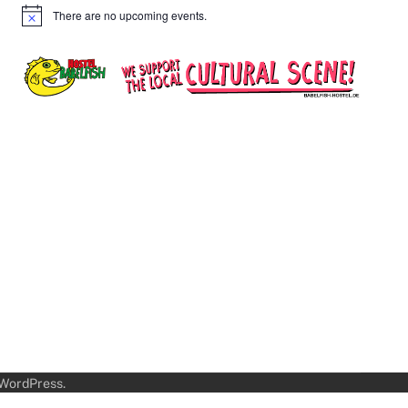
There are no upcoming events.
Notice
WordPress
.