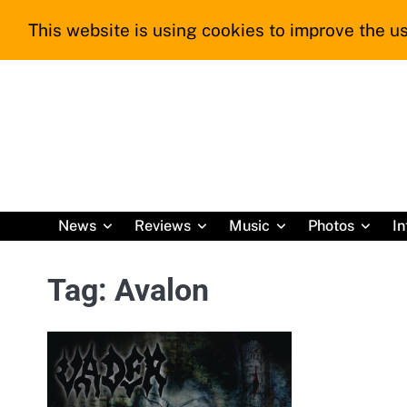
Skip
This website is using cookies to improve the us
to
content
News
Reviews
Music
Photos
In
Tag:
Avalon