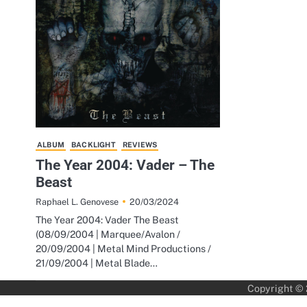
ALBUM
BACKLIGHT
REVIEWS
The Year 2004: Vader – The
Beast
20/03/2024
Raphael L. Genovese
The Year 2004: Vader The Beast
(08/09/2004 | Marquee/Avalon /
20/09/2004 | Metal Mind Productions /
21/09/2004 | Metal Blade…
Copyright ©