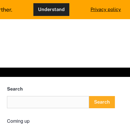
ther.
Understand
Privacy policy
Search
Search
Coming up