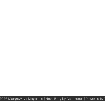
 2026
MangoWave Magazine
| Nova Blog by
Ascendoor
| Powered by