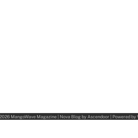
 2026
MangoWave Magazine
| Nova Blog by
Ascendoor
| Powered by