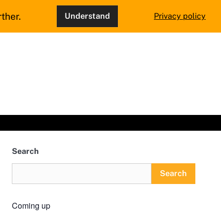
ther.
Understand
Privacy policy
Search
Search
Coming up