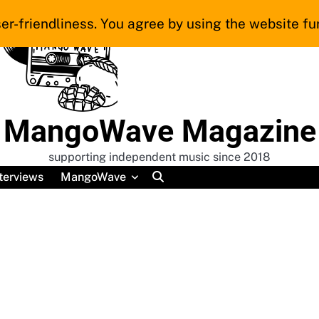
er-friendliness. You agree by using the website fur
MangoWave Magazine
supporting independent music since 2018
terviews
MangoWave