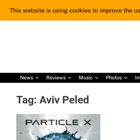
Skip
This website is using cookies to improve the us
to
content
News
Reviews
Music
Photos
In
Tag:
Aviv Peled