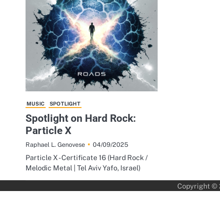
MUSIC
SPOTLIGHT
Spotlight on Hard Rock:
Particle X
04/09/2025
Raphael L. Genovese
Particle X - Certificate 16 (Hard Rock /
Melodic Metal | Tel Aviv Yafo, Israel)
Copyright ©