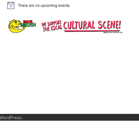
There are no upcoming events.
Notice
WordPress
.