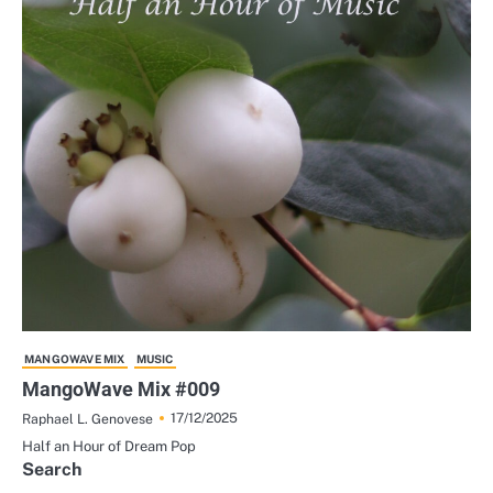
MANGOWAVE MIX
MUSIC
MangoWave Mix #009
17/12/2025
Raphael L. Genovese
Half an Hour of Dream Pop
Search