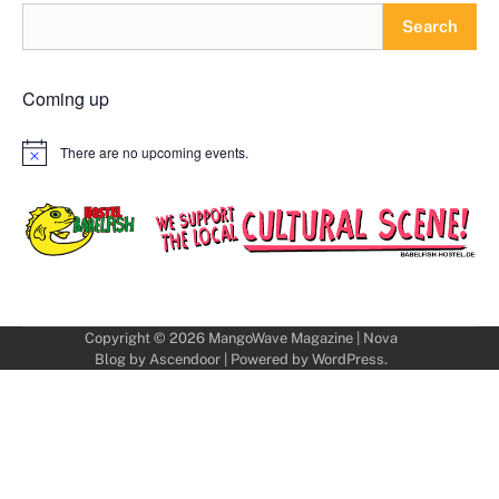
Search
Coming up
There are no upcoming events.
Notice
Copyright © 2026
MangoWave Magazine
| Nova
Blog by
Ascendoor
| Powered by
WordPress
.