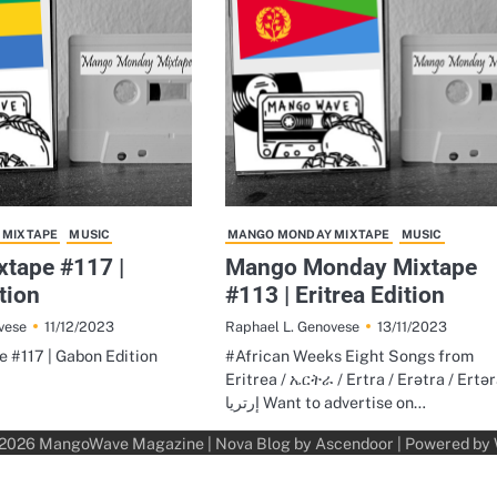
 MIXTAPE
MUSIC
MANGO MONDAY MIXTAPE
MUSIC
tape #117 |
Mango Monday Mixtape
tion
#113 | Eritrea Edition
11/12/2023
13/11/2023
vese
Raphael L. Genovese
 #117 | Gabon Edition
#African Weeks Eight Songs from
Eritrea / ኤርትራ / Ertra / Erətra / Ertər
إرتريا Want to advertise on…
 2026
MangoWave Magazine
| Nova Blog by
Ascendoor
| Powered by