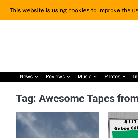
Skip
This website is using cookies to improve the us
to
content
News
Reviews
Music
Photos
In
Tag:
Awesome Tapes from