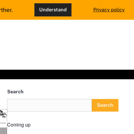
ther.
Understand
Privacy policy
Search
Search
Coming up