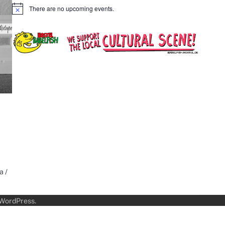
There are no upcoming events.
Notice
a /
WordPress
.