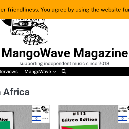
er-friendliness. You agree by using the website fur
MangoWave Magazine
supporting independent music since 2018
terviews
MangoWave
 Africa