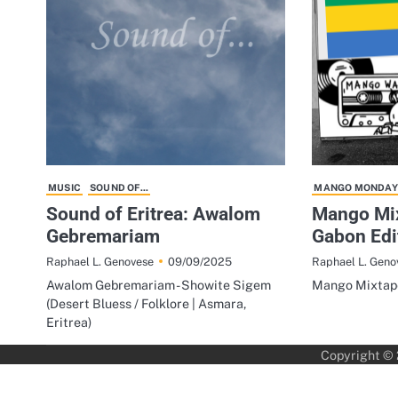
MUSIC
SOUND OF...
MANGO MONDAY
Sound of Eritrea: Awalom
Mango Mix
Gebremariam
Gabon Edi
09/09/2025
Raphael L. Genovese
Raphael L. Geno
Awalom Gebremariam - Showite Sigem
Mango Mixtape
(Desert Bluess / Folklore | Asmara,
Eritrea)
Copyright ©