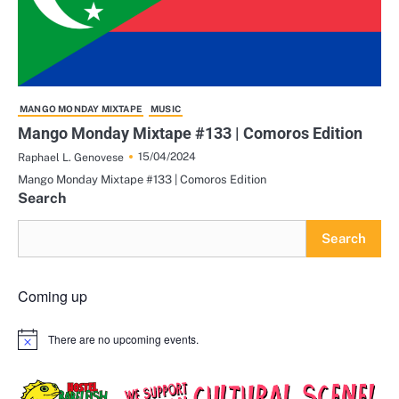
MANGO MONDAY MIXTAPE
MUSIC
Mango Monday Mixtape #133 | Comoros Edition
15/04/2024
Raphael L. Genovese
Mango Monday Mixtape #133 | Comoros Edition
Search
Search
Coming up
There are no upcoming events.
Notice