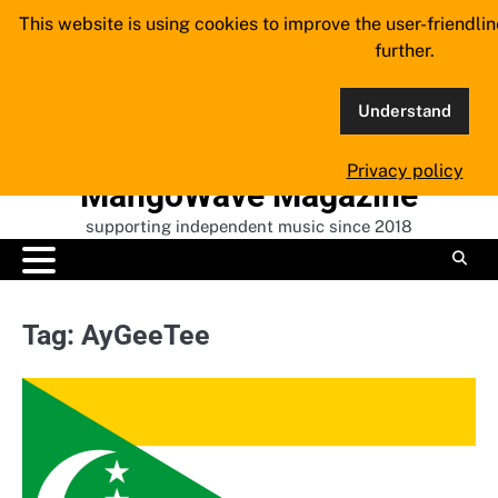
Skip
This website is using cookies to improve the user-friendli
to
further.
content
Understand
Privacy policy
MangoWave Magazine
supporting independent music since 2018
Tag:
AyGeeTee