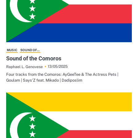
MUSIC
SOUND OF...
Sound of the Comoros
13/05/2025
Raphael L. Genovese
Four tracks from the Comoros: AyGeeTee & The Actress Pets |
Goulam | Says'Z feat. Mikado | Dadiposlim