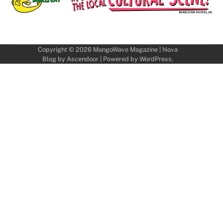
Copyright © 2026
MangoWave Magazine
| Nova
Blog by
Ascendoor
| Powered by
WordPress
.