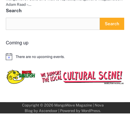
Adam Raad –…
Search
Search
Coming up
There are no upcoming events.
Notice
Copyright © 2026
MangoWave Magazine
| Nova
Blog by
Ascendoor
| Powered by
WordPress
.