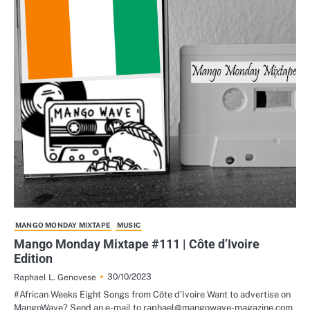
MANGO MONDAY MIXTAPE
MUSIC
Mango Monday Mixtape #111 | Côte d’Ivoire
Edition
30/10/2023
Raphael L. Genovese
#African Weeks Eight Songs from Côte d’Ivoire Want to advertise on
MangoWave? Send an e-mail to raphael@mangowave-magazine.com