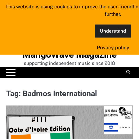
Skip
This website is using cookies to improve the user-friendli
to
further.
content
Understand
Privacy policy
MangoWave Magazine
supporting independent music since 2018
Tag:
Badmos International