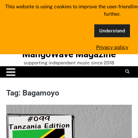
Skip
This website is using cookies to improve the user-friendli
to
further.
content
Understand
Privacy policy
MangoWave Magazine
supporting independent music since 2018
Tag:
Bagamoyo