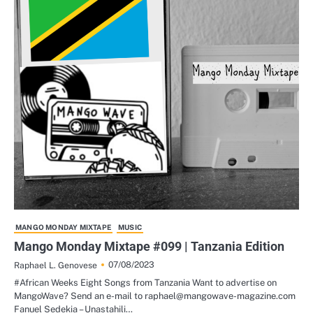
MANGO MONDAY MIXTAPE
MUSIC
Mango Monday Mixtape #099 | Tanzania Edition
07/08/2023
Raphael L. Genovese
#African Weeks Eight Songs from Tanzania Want to advertise on
MangoWave? Send an e-mail to raphael@mangowave-magazine.com
Fanuel Sedekia – Unastahili…