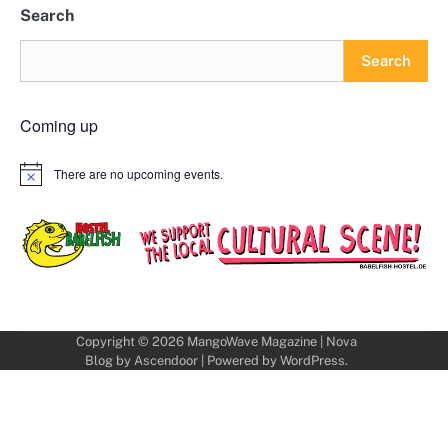
Search
Search
Coming up
There are no upcoming events.
Notice
Copyright © 2026
MangoWave Magazine
| Nova
Blog by
Ascendoor
| Powered by
WordPress
.