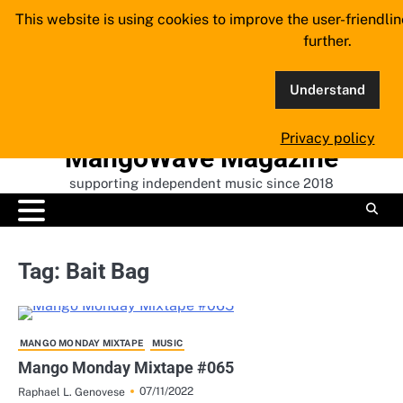
Skip
This website is using cookies to improve the user-friendli
to
further.
content
Understand
Privacy policy
MangoWave Magazine
supporting independent music since 2018
Tag:
Bait Bag
MANGO MONDAY MIXTAPE
MUSIC
Mango Monday Mixtape #065
07/11/2022
Raphael L. Genovese