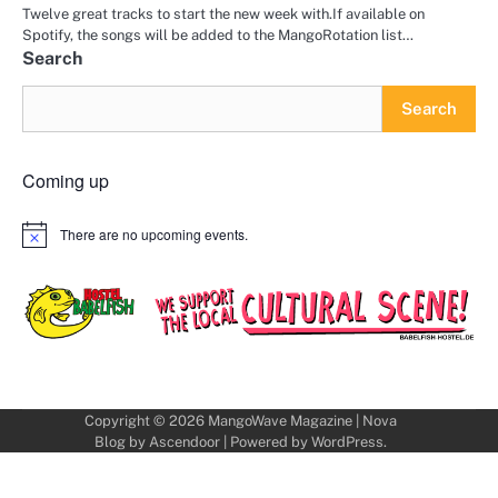
Twelve great tracks to start the new week with.If available on
Spotify, the songs will be added to the MangoRotation list…
Search
Search
Coming up
There are no upcoming events.
Notice
Copyright © 2026
MangoWave Magazine
| Nova
Blog by
Ascendoor
| Powered by
WordPress
.