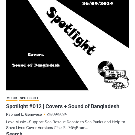
MUSIC
SPOTLIGHT
Spotlight #012 | Covers + Sound of Bangladesh
26/09/2024
Raphael L. Genovese
Love Music – Support Sea Rescue Donate to Sea Punks and Help to
Save Lives Cover Versions Лёха Б – МёдFrom…
Search