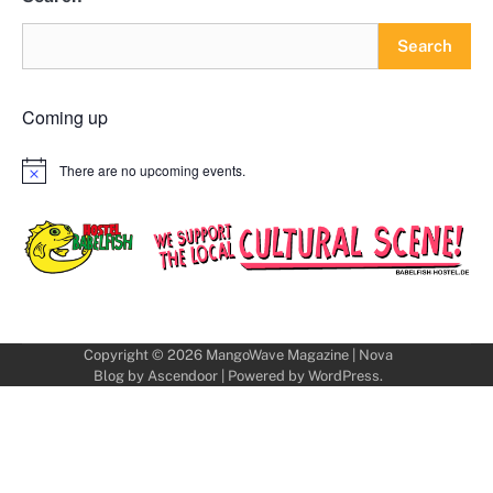
Search
Coming up
There are no upcoming events.
Notice
Copyright © 2026
MangoWave Magazine
| Nova
Blog by
Ascendoor
| Powered by
WordPress
.