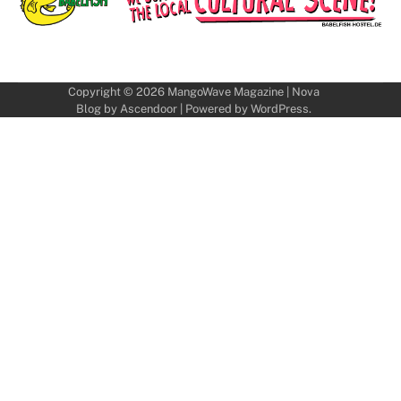
Copyright © 2026
MangoWave Magazine
| Nova
Blog by
Ascendoor
| Powered by
WordPress
.