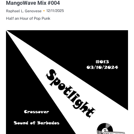
MangoWave Mix #004
12/11/2025
Raphael L. Genovese
Half an Hour of Pop Punk