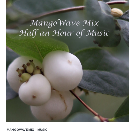
MANGOWAVE MIX
MUSIC