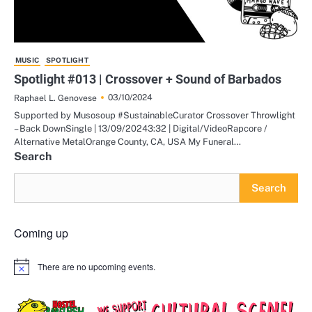
MUSIC
SPOTLIGHT
Spotlight #013 | Crossover + Sound of Barbados
03/10/2024
Raphael L. Genovese
Supported by Musosoup #SustainableCurator Crossover Throwlight
– Back DownSingle | 13/09/20243:32 | Digital/VideoRapcore /
Alternative MetalOrange County, CA, USA My Funeral…
Search
Search
Coming up
There are no upcoming events.
Notice