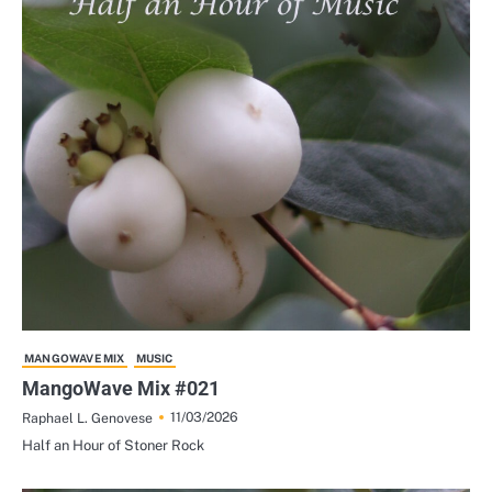
MANGOWAVE MIX
MUSIC
MangoWave Mix #021
11/03/2026
Raphael L. Genovese
Half an Hour of Stoner Rock