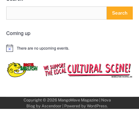
Search
Coming up
There are no upcoming events.
Notice
Copyright © 2026
MangoWave Magazine
| Nova
Blog by
Ascendoor
| Powered by
WordPress
.