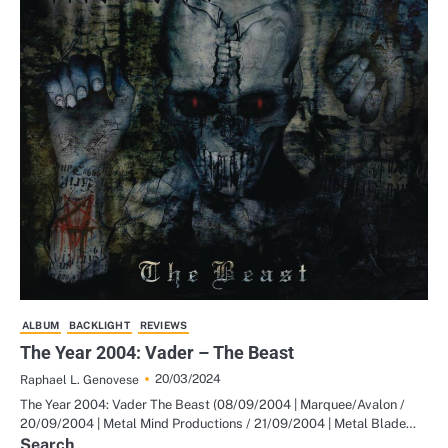
ALBUM
BACKLIGHT
REVIEWS
The Year 2004: Vader – The Beast
20/03/2024
Raphael L. Genovese
The Year 2004: Vader The Beast (08/09/2004 | Marquee/Avalon /
20/09/2004 | Metal Mind Productions / 21/09/2004 | Metal Blade…
Search