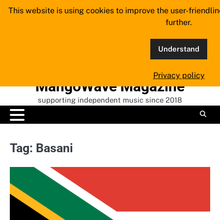
Skip
This website is using cookies to improve the user-friendli
to
further.
content
Understand
Privacy policy
MangoWave Magazine
supporting independent music since 2018
Tag:
Basani