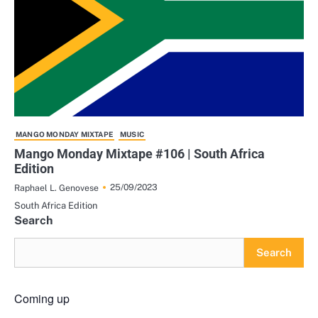
MANGO MONDAY MIXTAPE
MUSIC
Mango Monday Mixtape #106 | South Africa
Edition
25/09/2023
Raphael L. Genovese
South Africa Edition
Search
Search
Coming up