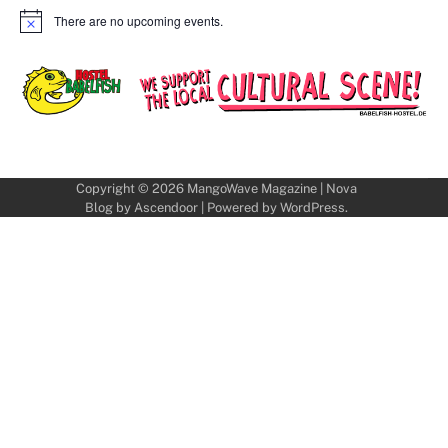
There are no upcoming events.
Notice
Copyright © 2026
MangoWave Magazine
| Nova
Blog by
Ascendoor
| Powered by
WordPress
.