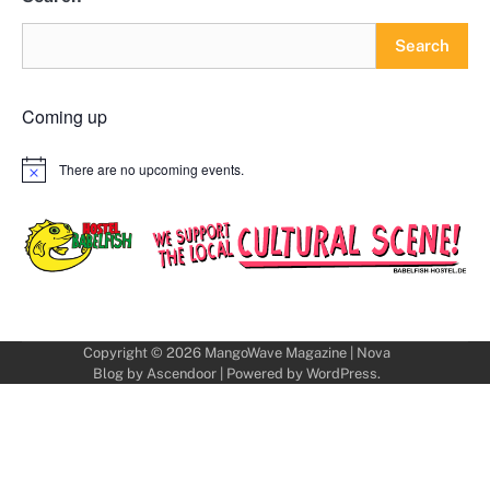
Search
Coming up
There are no upcoming events.
Notice
Copyright © 2026
MangoWave Magazine
| Nova
Blog by
Ascendoor
| Powered by
WordPress
.