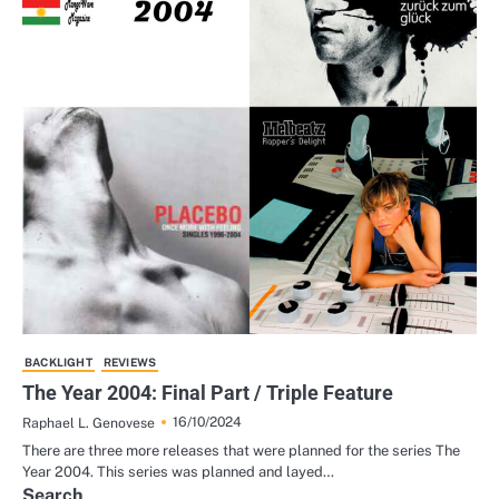
BACKLIGHT
REVIEWS
The Year 2004: Final Part / Triple Feature
16/10/2024
Raphael L. Genovese
There are three more releases that were planned for the series The
Year 2004. This series was planned and layed…
Search