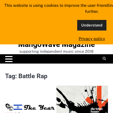
Skip
This website is using cookies to improve the user-friendli
to
further.
content
Understand
Privacy policy
MangoWave Magazine
supporting independent music since 2018
Tag:
Battle Rap