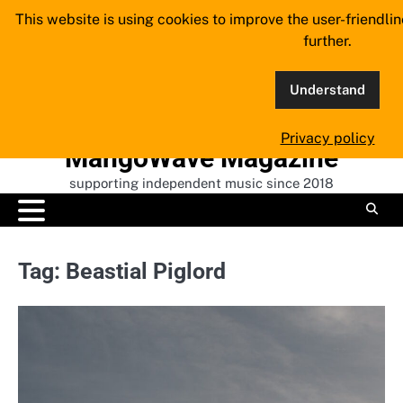
Skip
This website is using cookies to improve the user-friendli
to
further.
content
Understand
Privacy policy
MangoWave Magazine
supporting independent music since 2018
Tag:
Beastial Piglord