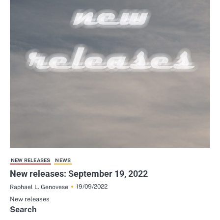
NEW RELEASES
NEWS
New releases: September 19, 2022
19/09/2022
Raphael L. Genovese
New releases
Search