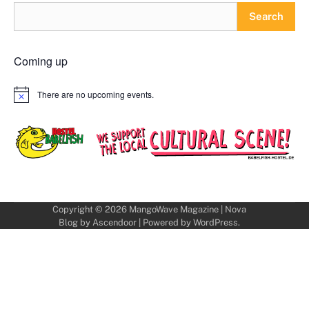
Search
Coming up
There are no upcoming events.
Notice
Copyright © 2026
MangoWave Magazine
| Nova
Blog by
Ascendoor
| Powered by
WordPress
.