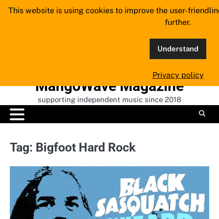
Skip
This website is using cookies to improve the user-friendli
to
further.
content
Understand
Privacy policy
MangoWave Magazine
supporting independent music since 2018
Tag:
Bigfoot Hard Rock