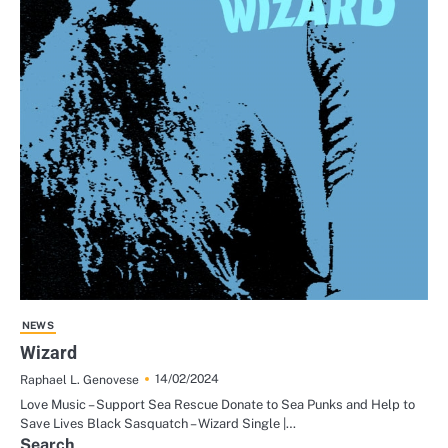
NEWS
Wizard
14/02/2024
Raphael L. Genovese
Love Music – Support Sea Rescue Donate to Sea Punks and Help to
Save Lives Black Sasquatch – Wizard Single |…
Search