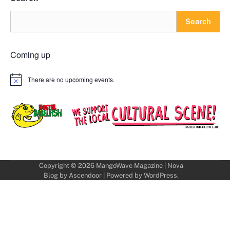
Search
Coming up
There are no upcoming events.
Notice
Copyright © 2026
MangoWave Magazine
| Nova
Blog by
Ascendoor
| Powered by
WordPress
.