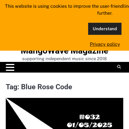
Skip
This website is using cookies to improve the user-friendli
to
further.
content
Understand
Privacy policy
MangoWave Magazine
supporting independent music since 2018
Tag:
Blue Rose Code