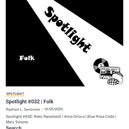
SPOTLIGHT
Spotlight #032 | Folk
01/05/2025
Raphael L. Genovese
Spotlight #032: Niels Rønsholdt | Alina Orlova | Blue Rose Code |
Mary Simone
Search