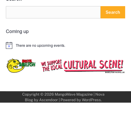
Search
Coming up
There are no upcoming events.
Notice
Copyright © 2026
MangoWave Magazine
| Nova
Blog by
Ascendoor
| Powered by
WordPress
.