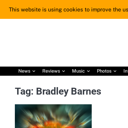
Skip
This website is using cookies to improve the us
to
content
News
Reviews
Music
Photos
In
Tag:
Bradley Barnes