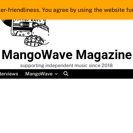
er-friendliness. You agree by using the website fur
MangoWave Magazine
supporting independent music since 2018
terviews
MangoWave