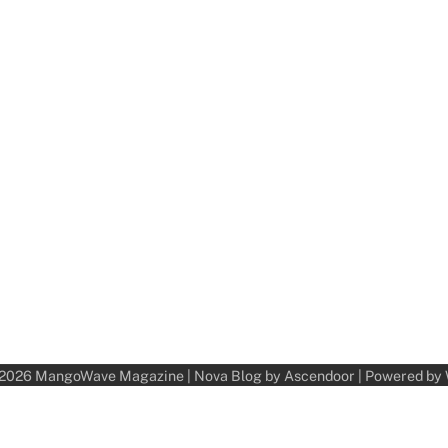
 2026
MangoWave Magazine
| Nova Blog by
Ascendoor
| Powered by