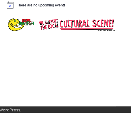
There are no upcoming events.
Notice
WordPress
.