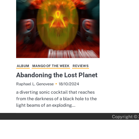
ALBUM
MANGO OF THE WEEK
REVIEWS
Abandoning the Lost Planet
18/10/2024
Raphael L. Genovese
a diverting sonic cocktail that reaches
from the darkness of a black hole to the
light beams of an exploding…
Copyright ©