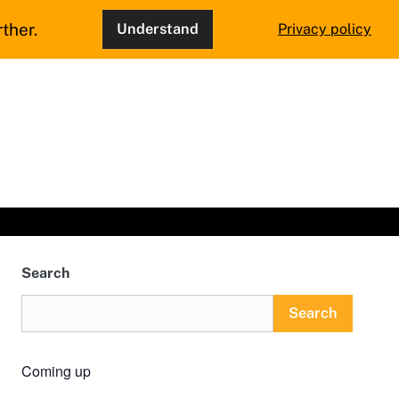
ther.
Understand
Privacy policy
Search
Search
Coming up