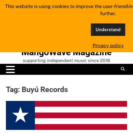
Skip
This website is using cookies to improve the user-friendli
to
further.
content
Understand
Privacy policy
MangoWave Magazine
supporting independent music since 2018
Tag:
Buyú Records