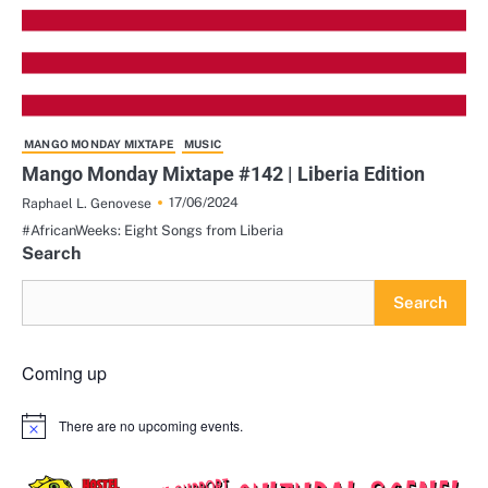
MANGO MONDAY MIXTAPE
MUSIC
Mango Monday Mixtape #142 | Liberia Edition
17/06/2024
Raphael L. Genovese
#AfricanWeeks: Eight Songs from Liberia
Search
Search
Coming up
There are no upcoming events.
Notice