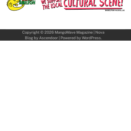
Copyright © 2026
MangoWave Magazine
| Nova
Blog by
Ascendoor
| Powered by
WordPress
.