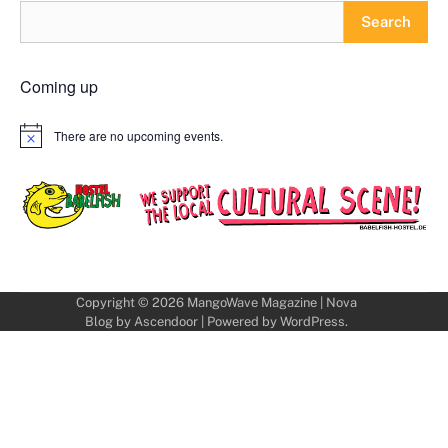
Search
Coming up
There are no upcoming events.
Notice
Copyright © 2026
MangoWave Magazine
| Nova
Blog by
Ascendoor
| Powered by
WordPress
.