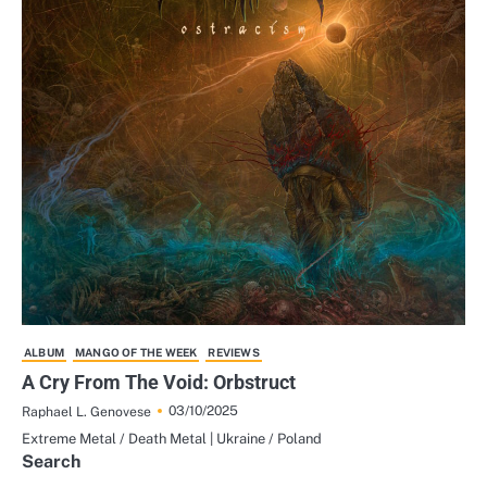
ALBUM
MANGO OF THE WEEK
REVIEWS
A Cry From The Void: Orbstruct
03/10/2025
Raphael L. Genovese
Extreme Metal / Death Metal | Ukraine / Poland
Search