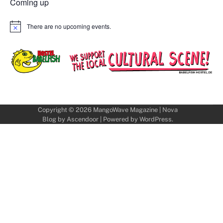
Coming up
There are no upcoming events.
Notice
Copyright © 2026
MangoWave Magazine
| Nova
Blog by
Ascendoor
| Powered by
WordPress
.