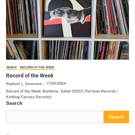
MUSIC
RECORD OF THE WEEK
Record of the Week
17/03/2024
Raphael L. Genovese
Record of the Week: Bombino - Sahel (2023 | Partisan Records /
Knitting Factory Records)
Search
Search