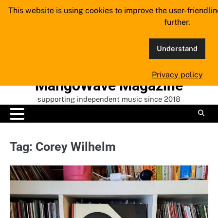
Skip
This website is using cookies to improve the user-friendli
to
further.
content
Understand
Privacy policy
MangoWave Magazine
supporting independent music since 2018
Tag:
Corey Wilhelm