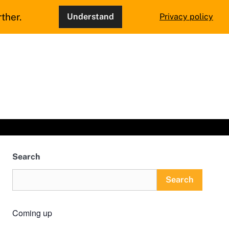
ther.
Understand
Privacy policy
Search
Search
Coming up