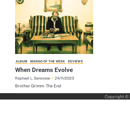
ALBUM
MANGO OF THE WEEK
REVIEWS
When Dreams Evolve
24/11/2023
Raphael L. Genovese
Brother Grimm - The End
Copyright ©