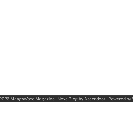
 2026
MangoWave Magazine
| Nova Blog by
Ascendoor
| Powered by