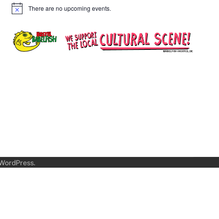
There are no upcoming events.
Notice
WordPress
.