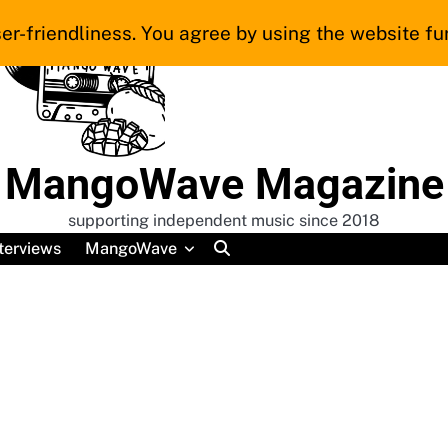
er-friendliness. You agree by using the website fur
MangoWave Magazine
supporting independent music since 2018
terviews
MangoWave