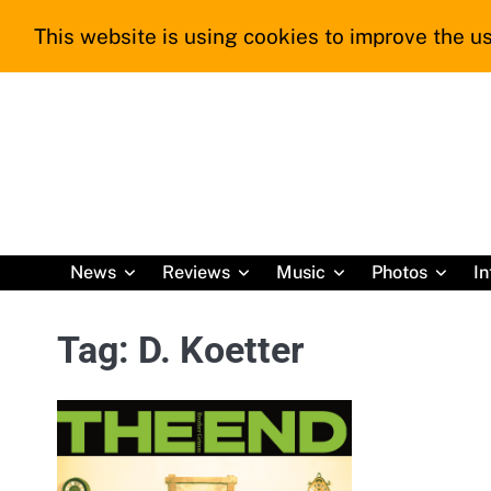
Skip
This website is using cookies to improve the us
to
content
News
Reviews
Music
Photos
In
Tag:
D. Koetter