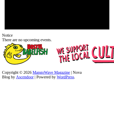
Notice
There are no upcoming events.
Copyright © 2026
MangoWave Magazine
| Nova
Blog by
Ascendoor
| Powered by
WordPress
.