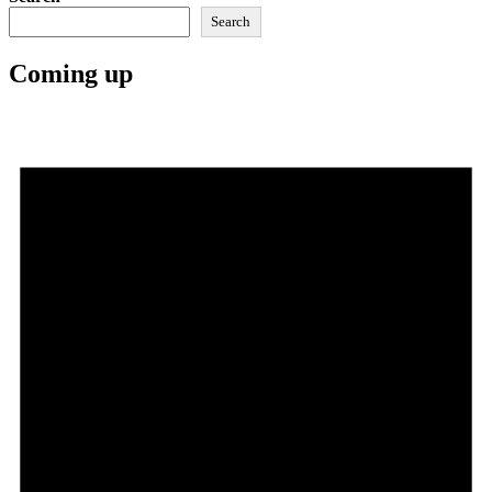
Search
Coming up