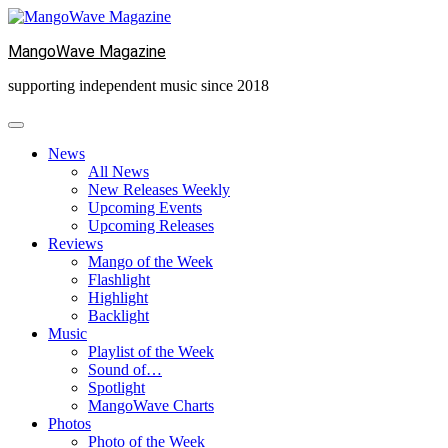
Skip
to
MangoWave Magazine
content
supporting independent music since 2018
News
All News
New Releases Weekly
Upcoming Events
Upcoming Releases
Reviews
Mango of the Week
Flashlight
Highlight
Backlight
Music
Playlist of the Week
Sound of…
Spotlight
MangoWave Charts
Photos
Photo of the Week