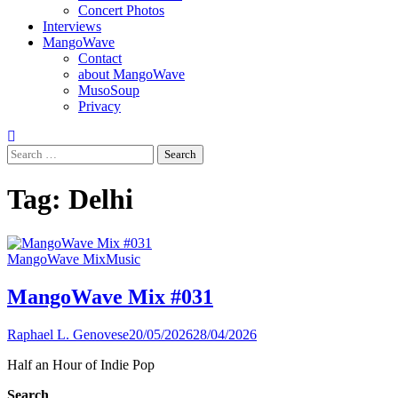
Concert Photos
Interviews
MangoWave
Contact
about MangoWave
MusoSoup
Privacy
Search
for:
Tag:
Delhi
MangoWave Mix
Music
MangoWave Mix #031
Raphael L. Genovese
20/05/2026
28/04/2026
Half an Hour of Indie Pop
Search