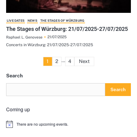
LIVE DATES
NEWS
THE STAGES OF WÜRZBURG
The Stages of Würzburg: 21/07/2025-27/07/2025
21/07/2025
Raphael L. Genovese
Concerts in Würzburg: 21/07/2025-27/07/2025
Posts
…
1
2
4
Next
pagination
Search
Search
Coming up
There are no upcoming events.
Notice