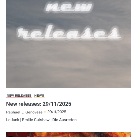
NEW RELEASES
NEWS
New releases: 29/11/2025
29/11/2025
Raphael L. Genovese
Le Junk | Emilie Culshaw | Die Ausreden