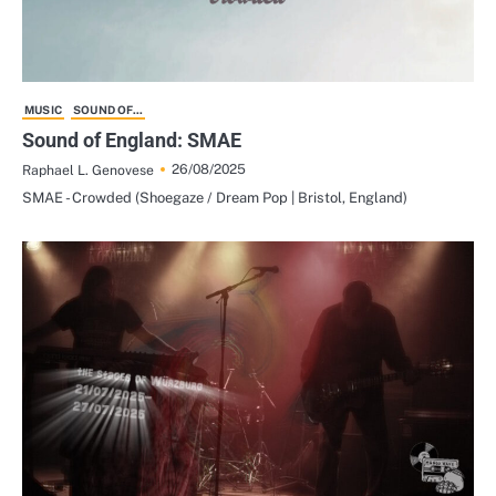
MUSIC
SOUND OF...
Sound of England: SMAE
26/08/2025
Raphael L. Genovese
SMAE - Crowded (Shoegaze / Dream Pop | Bristol, England)