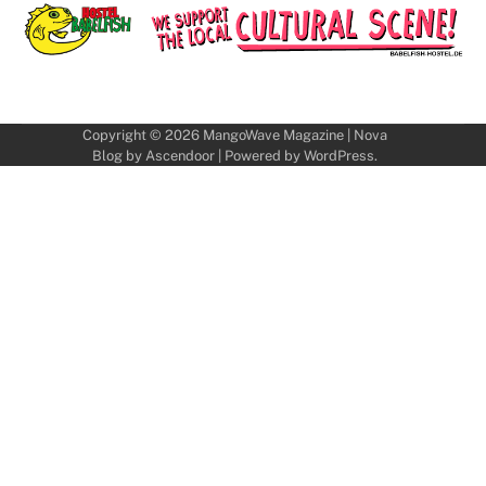
Copyright © 2026
MangoWave Magazine
| Nova
Blog by
Ascendoor
| Powered by
WordPress
.