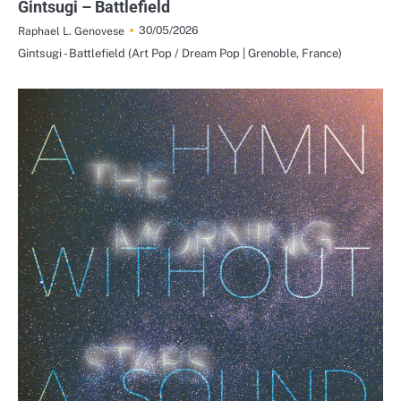
Gintsugi – Battlefield
30/05/2026
Raphael L. Genovese
Gintsugi - Battlefield (Art Pop / Dream Pop | Grenoble, France)