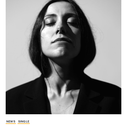
NEWS
SINGLE