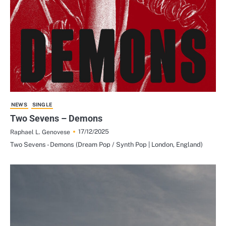
NEWS
SINGLE
Two Sevens – Demons
17/12/2025
Raphael L. Genovese
Two Sevens - Demons (Dream Pop / Synth Pop | London, England)