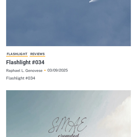
FLASHLIGHT
REVIEWS
Flashlight #034
03/09/2025
Raphael L. Genovese
Flashlight #034