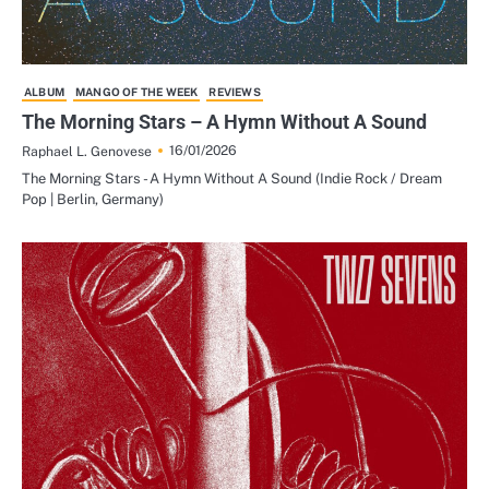
ALBUM
MANGO OF THE WEEK
REVIEWS
The Morning Stars – A Hymn Without A Sound
16/01/2026
Raphael L. Genovese
The Morning Stars - A Hymn Without A Sound (Indie Rock / Dream
Pop | Berlin, Germany)