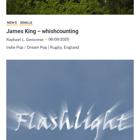
NEWS
SINGLE
James King – whishcounting
06/09/2025
Raphael L. Genovese
Indie Pop / Dream Pop | Rugby, England