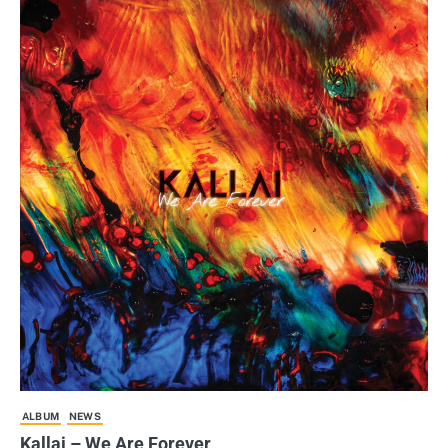
ALBUM
NEWS
Kallai – We Are Forever