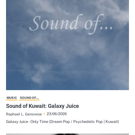
MUSIC
SOUND OF...
Sound of Kuwait: Galaxy Juice
23/06/2026
Raphael L. Genovese
Galaxy Juice - Only Time (Dream Pop / Psychedelic Pop | Kuwait)