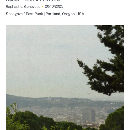
20/10/2025
Raphael L. Genovese
Shoegaze / Post Punk | Portland, Oregon, USA