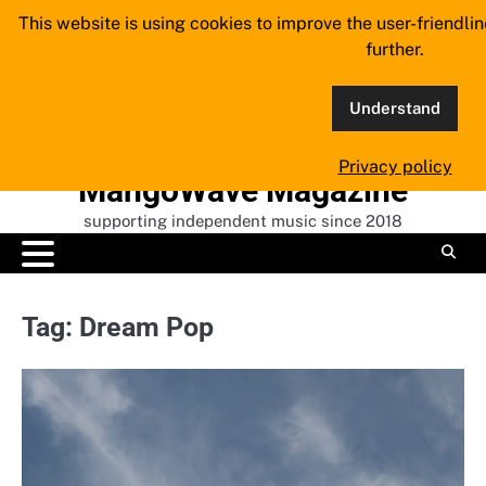
Skip
This website is using cookies to improve the user-friendli
to
further.
content
Understand
Privacy policy
MangoWave Magazine
supporting independent music since 2018
Tag:
Dream Pop