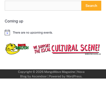
Search
Coming up
There are no upcoming events.
Notice
Copyright © 2026
MangoWave Magazine
| Nova
Blog by
Ascendoor
| Powered by
WordPress
.