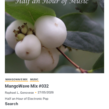
MANGOWAVE MIX
MUSIC
MangoWave Mix #032
27/05/2026
Raphael L. Genovese
Half an Hour of Electronic Pop
Search