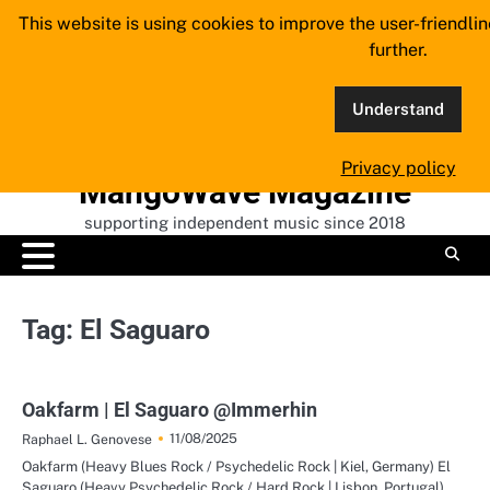
Skip
This website is using cookies to improve the user-friendli
to
further.
content
Understand
Privacy policy
MangoWave Magazine
supporting independent music since 2018
Tag:
El Saguaro
Oakfarm | El Saguaro @Immerhin
11/08/2025
Raphael L. Genovese
Oakfarm (Heavy Blues Rock / Psychedelic Rock | Kiel, Germany) El
Saguaro (Heavy Psychedelic Rock / Hard Rock | Lisbon, Portugal)