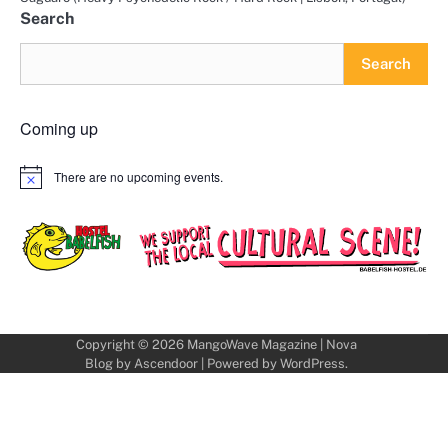
Search
Search
Coming up
There are no upcoming events.
Notice
Copyright © 2026
MangoWave Magazine
| Nova
Blog by
Ascendoor
| Powered by
WordPress
.