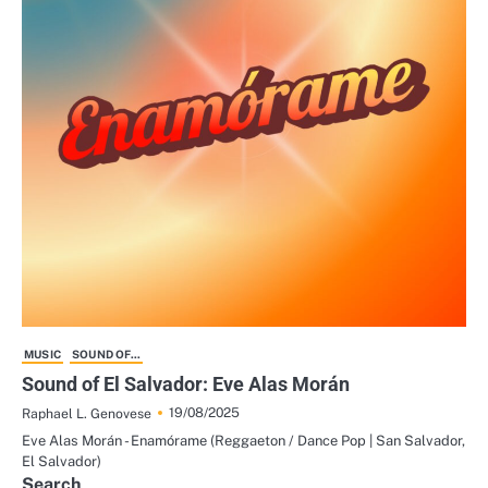
MUSIC
SOUND OF...
Sound of El Salvador: Eve Alas Morán
19/08/2025
Raphael L. Genovese
Eve Alas Morán - Enamórame (Reggaeton / Dance Pop | San Salvador,
El Salvador)
Search