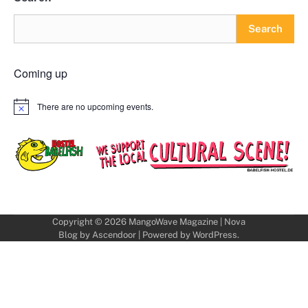
Search
Coming up
There are no upcoming events.
Notice
Copyright © 2026
MangoWave Magazine
| Nova
Blog by
Ascendoor
| Powered by
WordPress
.