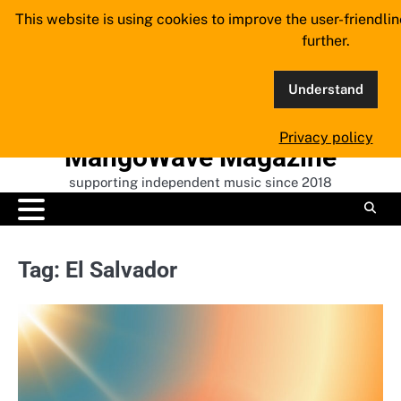
Skip
This website is using cookies to improve the user-friendli
to
further.
content
Understand
Privacy policy
MangoWave Magazine
supporting independent music since 2018
Tag:
El Salvador